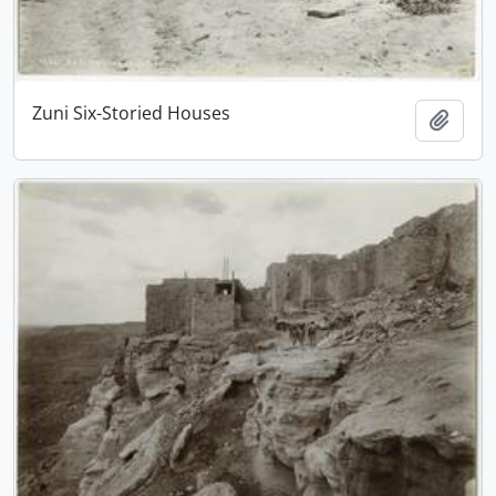
Zuni Six-Storied Houses
Add t