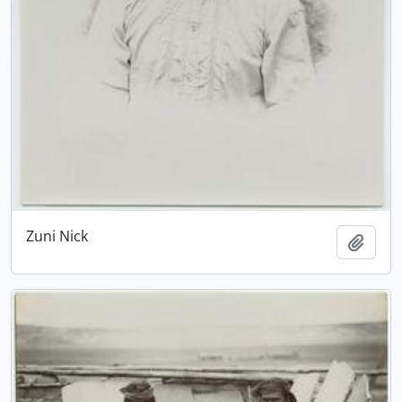
Zuni Nick
Add t