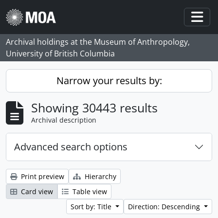
Skip to main content
Togg
Archival holdings at the Museum of Anthropology,
University of British Columbia
Narrow your results by:
Showing 30443 results
Archival description
Advanced search options
Print preview
Hierarchy
Card view
Table view
Sort by: Title
Direction: Descending