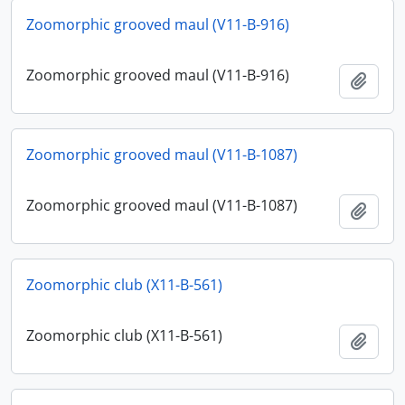
Zoomorphic grooved maul (V11-B-916)
Zoomorphic grooved maul (V11-B-916)
Add t
Zoomorphic grooved maul (V11-B-1087)
Zoomorphic grooved maul (V11-B-1087)
Add t
Zoomorphic club (X11-B-561)
Zoomorphic club (X11-B-561)
Add t