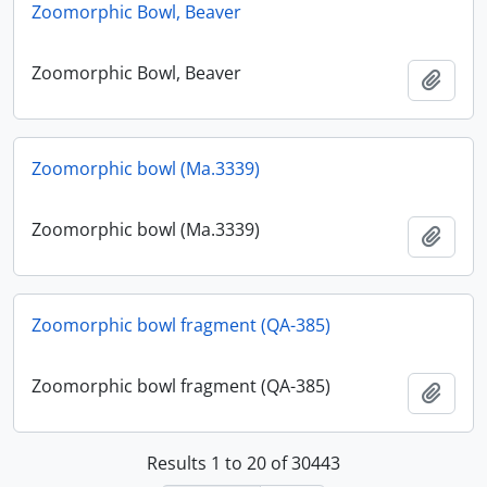
Zoomorphic Bowl, Beaver
Zoomorphic Bowl, Beaver
Add t
Zoomorphic bowl (Ma.3339)
Zoomorphic bowl (Ma.3339)
Add t
Zoomorphic bowl fragment (QA-385)
Zoomorphic bowl fragment (QA-385)
Add t
Results 1 to 20 of 30443