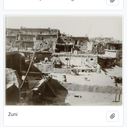
Zuni
Add t