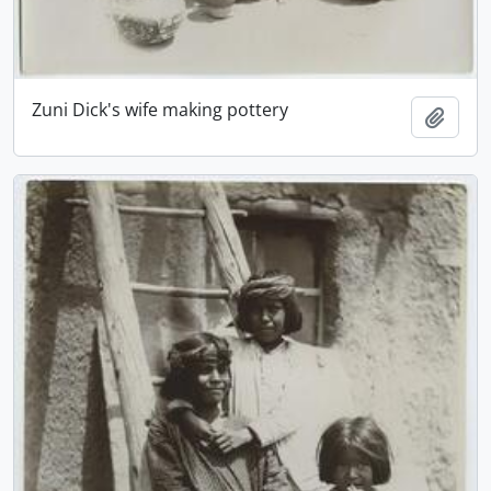
Zuni Dick's wife making pottery
Add t