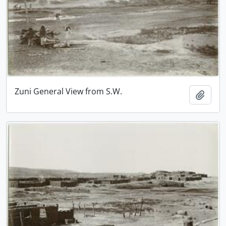
Zuni General View from S.W.
Add t