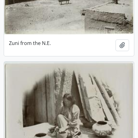
Zuni from the N.E.
Add t