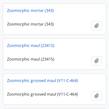
Zoomorphic mortar (343)
Zoomorphic mortar (343)
Add t
Zoomorphic maul (23415)
Zoomorphic maul (23415)
Add t
Zoomorphic grooved maul (V11-C-464)
Zoomorphic grooved maul (V11-C-464)
Add t