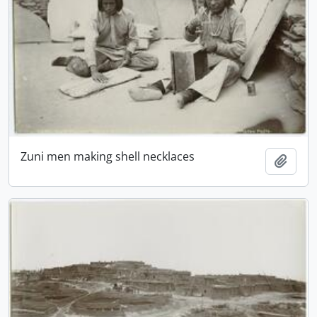
Zuni men making shell necklaces
Add t