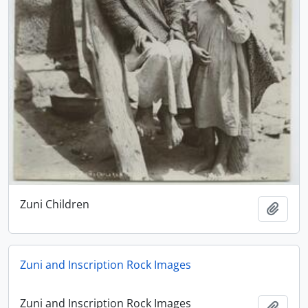
Zuni Children
Add t
Zuni and Inscription Rock Images
Zuni and Inscription Rock Images
Add t