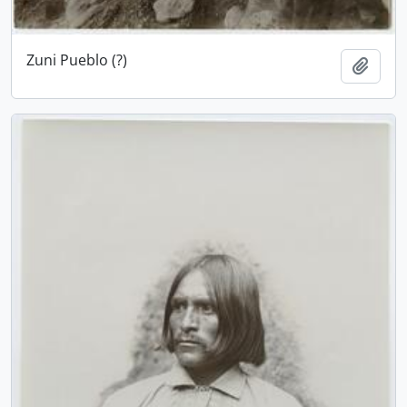
Zuni Pueblo (?)
Add t