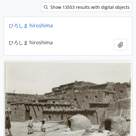
Show 13553 results with digital objects
ひろしま hiroshima
ひろしま hiroshima
Add t