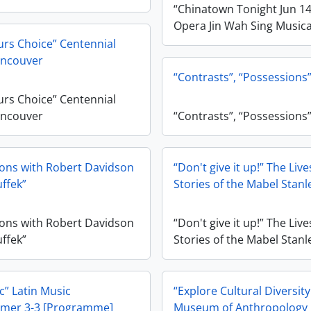
“Chinatown Tonight Jun 1
Opera Jin Wah Sing Musica
rs Choice” Centennial
ncouver
“Contrasts”, “Possessions
rs Choice” Centennial
ncouver
“Contrasts”, “Possessions
ons with Robert Davidson
“Don't give it up!” The Liv
ffek”
Stories of the Mabel Stanl
ons with Robert Davidson
“Don't give it up!” The Liv
ffek”
Stories of the Mabel Stanl
” Latin Music
“Explore Cultural Diversit
mer 3-3 [Programme]
Museum of Anthropology