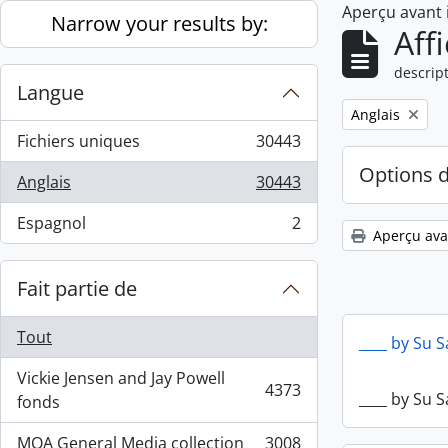
Aperçu avant
Skip to main content
Narrow your results by:
Aff
descript
Langue
Remove filter:
Anglais
Fichiers uniques
30443
, 30443 résultats
Options 
Anglais
30443
, 30443 résultats
Espagnol
2
, 2 résultats
Aperçu ava
Fait partie de
Tout
____ by Su 
Vickie Jensen and Jay Powell
4373
____ by Su 
, 4373 résultats
fonds
MOA General Media collection
3008