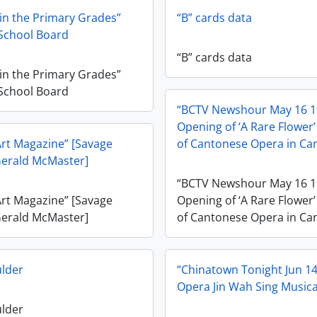
 in the Primary Grades”
“B” cards data
School Board
“B” cards data
 in the Primary Grades”
School Board
“BCTV Newshour May 16 
Opening of ‘A Rare Flower’
rt Magazine” [Savage
of Cantonese Opera in Ca
Gerald McMaster]
“BCTV Newshour May 16 
rt Magazine” [Savage
Opening of ‘A Rare Flower’
Gerald McMaster]
of Cantonese Opera in Ca
ulder
“Chinatown Tonight Jun 1
Opera Jin Wah Sing Musica
ulder