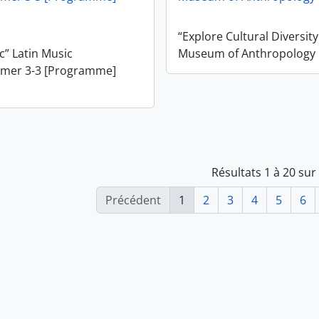
“Explore Cultural Diversit
” Latin Music
Museum of Anthropology
mer 3-3 [Programme]
Résultats 1 à 20 sur
Précédent
1
2
3
4
5
6