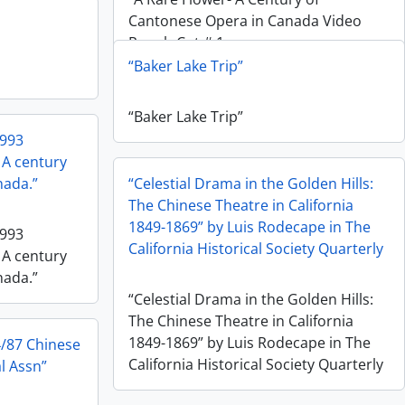
Cantonese Opera in Canada Video
Rough Cut # 1
“Baker Lake Trip”
“Baker Lake Trip”
1993
 A century
nada.”
“Celestial Drama in the Golden Hills:
The Chinese Theatre in California
1849-1869” by Luis Rodecape in The
1993
California Historical Society Quarterly
 A century
nada.”
“Celestial Drama in the Golden Hills:
The Chinese Theatre in California
1849-1869” by Luis Rodecape in The
4/87 Chinese
California Historical Society Quarterly
l Assn”