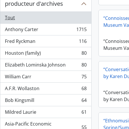
producteur d'archives
Tout
“Connoisseu
Museum Va
Anthony Carter
1715
, 1715 résultats
Fred Ryckman
116
“Connoisseu
, 116 résultats
Museum Va
Houston (family)
80
, 80 résultats
Elizabeth Lominska Johnson
80
, 80 résultats
“Conversati
by Karen Du
William Carr
75
, 75 résultats
A.F.R. Wollaston
68
, 68 résultats
“Conversati
by Karen Du
Bob Kingsmill
64
, 64 résultats
Mildred Laurie
61
, 61 résultats
“Ethnomusic
Asia-Pacific Economic
55
Spring/Sum