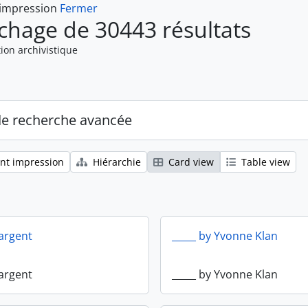
 impression
Fermer
ichage de 30443 résultats
ion archivistique
de recherche avancée
nt impression
Hiérarchie
Card view
Table view
Sargent
_____ by Yvonne Klan
Sargent
_____ by Yvonne Klan