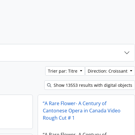
Trier par: Titre
Direction: Croissant
Show 13553 results with digital objects
“A Rare Flower- A Century of
Cantonese Opera in Canada Video
Rough Cut # 1
“A Rare Flower- A Century of