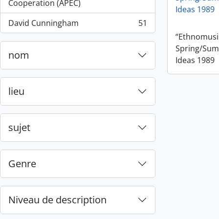
, 55 résultats
Cooperation (APEC)
Ideas 1989
David Cunningham
51
, 51 résultats
“Ethnomusic
Spring/Sum
nom
Ideas 1989
lieu
sujet
Genre
Niveau de description