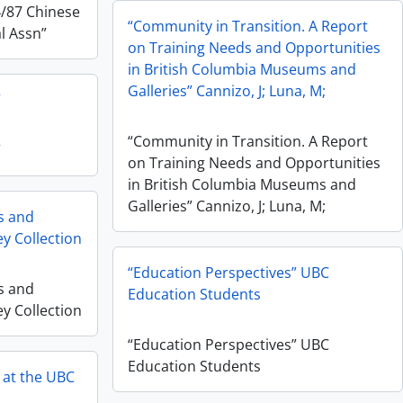
4/87 Chinese
“Community in Transition. A Report
l Assn”
on Training Needs and Opportunities
in British Columbia Museums and
Galleries” Cannizo, J; Luna, M;
”
“Community in Transition. A Report
”
on Training Needs and Opportunities
in British Columbia Museums and
Galleries” Cannizo, J; Luna, M;
es and
ey Collection
“Education Perspectives” UBC
es and
Education Students
ey Collection
“Education Perspectives” UBC
Education Students
y at the UBC