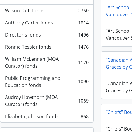
, 3008 résultats
“Art School
Wilson Duff fonds
2760
, 2760 résultats
Vancouver 
Anthony Carter fonds
1814
, 1814 résultats
“Art School
Director's fonds
1496
, 1496 résultats
Vancouver 
Ronnie Tessler fonds
1476
, 1476 résultats
William McLennan (MOA
“Canadian A
1170
, 1170 résultats
Curator) fonds
Graces by 
Public Programming and
1090
“Canadian A
, 1090 résultats
Education fonds
Graces by 
Audrey Hawthorn (MOA
1069
, 1069 résultats
Curator) fonds
“Chiefs” Bo
Elizabeth Johnson fonds
868
, 868 résultats
“Chiefs” Bo