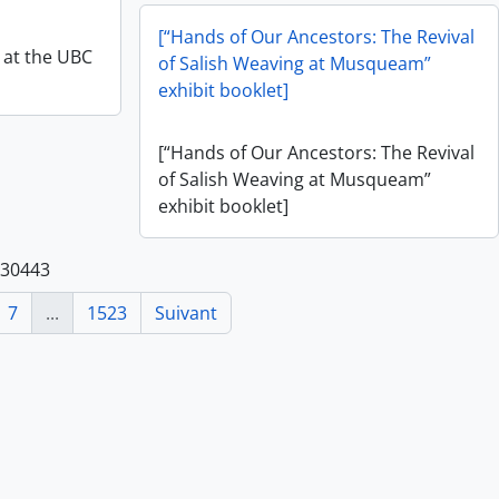
[“Hands of Our Ancestors: The Revival
y at the UBC
of Salish Weaving at Musqueam”
exhibit booklet]
[“Hands of Our Ancestors: The Revival
of Salish Weaving at Musqueam”
exhibit booklet]
 30443
7
...
1523
Suivant