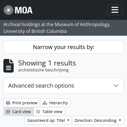
Skip to main content
Togg
Archival holdings at the Museum of Anthropology,
University of British Columbia
Narrow your results by:
Showing 1 results
archivistische beschrijving
Advanced search options
Print preview
Hierarchy
Card view
Table view
Gesorteerd op: Titel
Direction: Descending