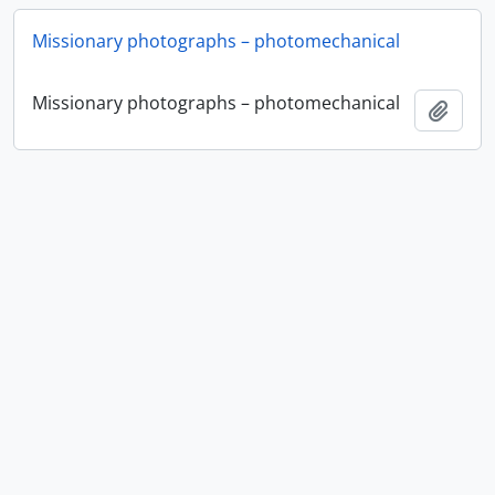
Missionary photographs – photomechanical
Missionary photographs – photomechanical
Add t