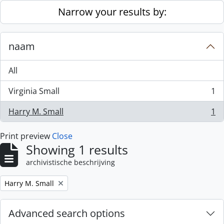
Skip to main content
Narrow your results by:
naam
All
Virginia Small
1
, 1 results
Harry M. Small
1
, 1 results
Print preview
Close
Showing 1 results
archivistische beschrijving
Remove filter:
Harry M. Small
Advanced search options