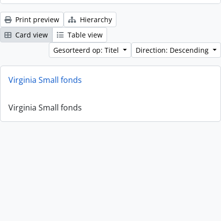
Print preview
Hierarchy
Card view
Table view
Gesorteerd op: Titel
Direction: Descending
Virginia Small fonds
Virginia Small fonds