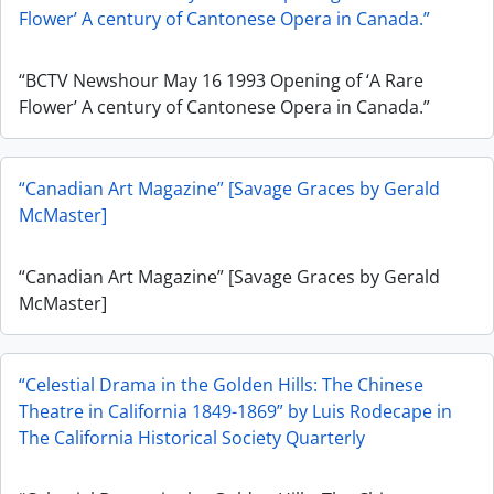
Flower’ A century of Cantonese Opera in Canada.”
“BCTV Newshour May 16 1993 Opening of ‘A Rare
Flower’ A century of Cantonese Opera in Canada.”
“Canadian Art Magazine” [Savage Graces by Gerald
McMaster]
“Canadian Art Magazine” [Savage Graces by Gerald
McMaster]
“Celestial Drama in the Golden Hills: The Chinese
Theatre in California 1849-1869” by Luis Rodecape in
The California Historical Society Quarterly