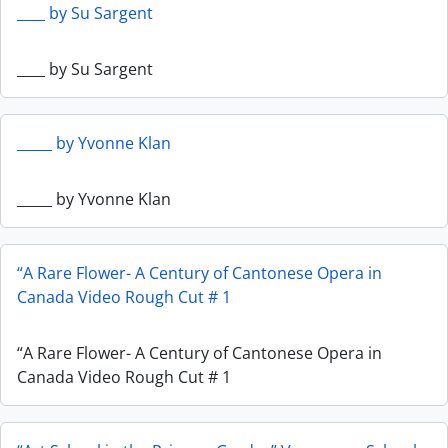
____ by Su Sargent
____ by Su Sargent
_____ by Yvonne Klan
_____ by Yvonne Klan
“A Rare Flower- A Century of Cantonese Opera in
Canada Video Rough Cut # 1
“A Rare Flower- A Century of Cantonese Opera in
Canada Video Rough Cut # 1