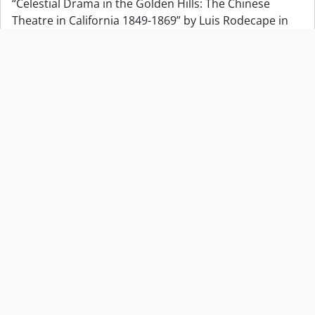
“Celestial Drama in the Golden Hills: The Chinese
Theatre in California 1849-1869” by Luis Rodecape in
The California Historical Society Quarterly
“Chiefs” Boulder
“Chiefs” Boulder
“Chinatown Tonight Jun 14/87 Chinese Opera Jin Wah
Sing Musical Assn”
“Chinatown Tonight Jun 14/87 Chinese Opera Jin Wah
Sing Musical Assn”
“Community in Transition. A Report on Training Needs