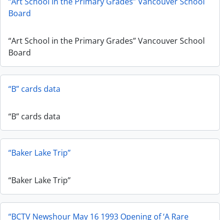
“Art School in the Primary Grades” Vancouver School
Board
“Art School in the Primary Grades” Vancouver School
Board
“B” cards data
“B” cards data
“Baker Lake Trip”
“Baker Lake Trip”
“BCTV Newshour May 16 1993 Opening of ‘A Rare