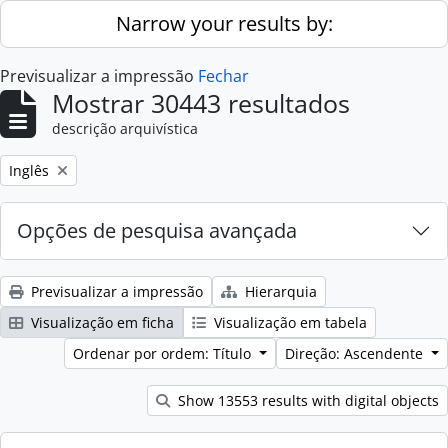
Skip to main content
Narrow your results by:
Previsualizar a impressão
Fechar
Mostrar 30443 resultados
descrição arquivística
Remove filter:
Inglês
Opções de pesquisa avançada
Previsualizar a impressão
Hierarquia
Visualização em ficha
Visualização em tabela
Ordenar por ordem: Título
Direção: Ascendente
Show 13553 results with digital objects