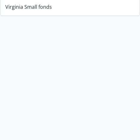
Virginia Small fonds