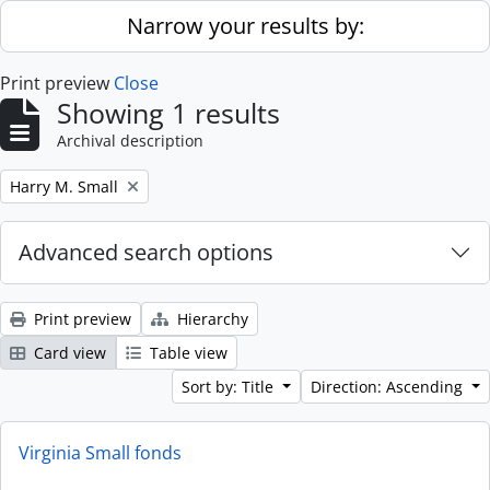
Skip to main content
Narrow your results by:
Print preview
Close
Showing 1 results
Archival description
Remove filter:
Harry M. Small
Advanced search options
Print preview
Hierarchy
Card view
Table view
Sort by: Title
Direction: Ascending
Virginia Small fonds