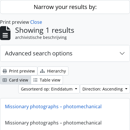
Skip to main content
Narrow your results by:
Print preview
Close
Showing 1 results
archivistische beschrijving
Advanced search options
Print preview
Hierarchy
Card view
Table view
Gesorteerd op: Einddatum
Direction: Ascending
Missionary photographs – photomechanical
Missionary photographs – photomechanical