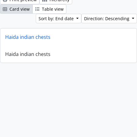
Card view
Table view
Sort by: End date
Direction: Descending
Haida indian chests
Haida indian chests