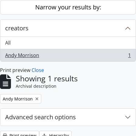
Skip to main content
Narrow your results by:
creators
All
Andy Morrison
1
, 1 results
Print preview
Close
Showing 1 results
Archival description
Remove filter:
Andy Morrison
Advanced search options
Print preview
Hierarchy