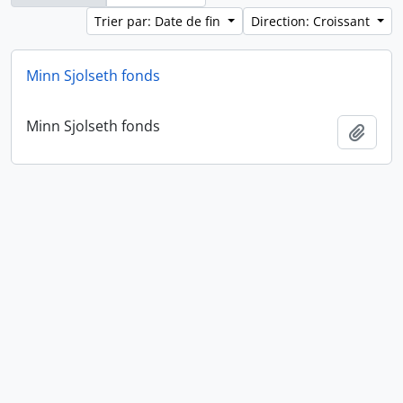
Trier par: Date de fin
Direction: Croissant
Minn Sjolseth fonds
Minn Sjolseth fonds
Ajout