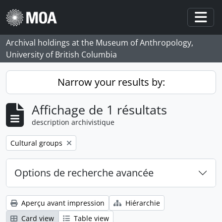
Skip to main content
Togg
Archival holdings at the Museum of Anthropology,
University of British Columbia
Narrow your results by:
Affichage de 1 résultats
description archivistique
Remove filter:
Cultural groups
Options de recherche avancée
Aperçu avant impression
Hiérarchie
Card view
Table view