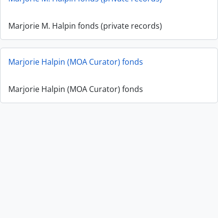
Marjorie M. Halpin fonds (private records)
Marjorie Halpin (MOA Curator) fonds
Marjorie Halpin (MOA Curator) fonds