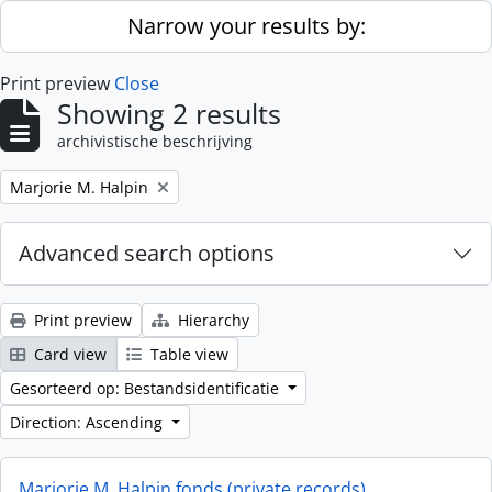
Skip to main content
Narrow your results by:
Print preview
Close
Showing 2 results
archivistische beschrijving
Remove filter:
Marjorie M. Halpin
Advanced search options
Print preview
Hierarchy
Card view
Table view
Gesorteerd op: Bestandsidentificatie
Direction: Ascending
Marjorie M. Halpin fonds (private records)