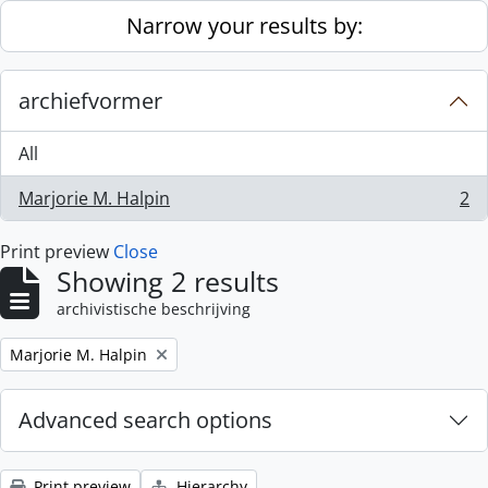
Skip to main content
Narrow your results by:
archiefvormer
All
Marjorie M. Halpin
2
, 2 results
Print preview
Close
Showing 2 results
archivistische beschrijving
Remove filter:
Marjorie M. Halpin
Advanced search options
Print preview
Hierarchy