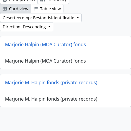
Card view
Table view
Gesorteerd op: Bestandsidentificatie
Direction: Descending
Marjorie Halpin (MOA Curator) fonds
Marjorie Halpin (MOA Curator) fonds
Marjorie M. Halpin fonds (private records)
Marjorie M. Halpin fonds (private records)