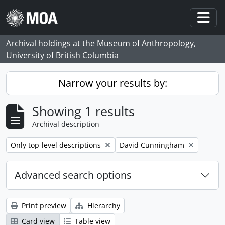
Skip to main content
Togg
Archival holdings at the Museum of Anthropology,
University of British Columbia
Narrow your results by:
Showing 1 results
Archival description
Remove filter:
Remove filter:
Only top-level descriptions
David Cunningham
Advanced search options
Print preview
Hierarchy
Card view
Table view