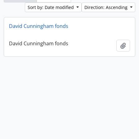
Sort by: Date modified
Direction: Ascending
David Cunningham fonds
David Cunningham fonds
Add t