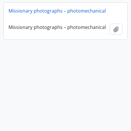
Missionary photographs – photomechanical
Missionary photographs – photomechanical
Add t