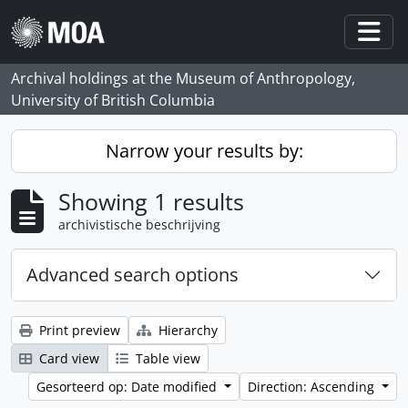
Skip to main content
Togg
Archival holdings at the Museum of Anthropology,
University of British Columbia
Narrow your results by:
Showing 1 results
archivistische beschrijving
Advanced search options
Print preview
Hierarchy
Card view
Table view
Gesorteerd op: Date modified
Direction: Ascending