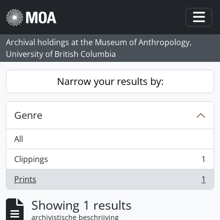
Skip to main content
Togg
Archival holdings at the Museum of Anthropology,
University of British Columbia
Narrow your results by:
Genre
All
Clippings
1
, 1 results
Prints
1
, 1 results
Showing 1 results
archivistische beschrijving