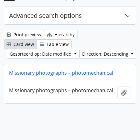
Advanced search options
Print preview
Hierarchy
Card view
Table view
Gesorteerd op: Date modified
Direction: Descending
Missionary photographs – photomechanical
Missionary photographs – photomechanical
Add t