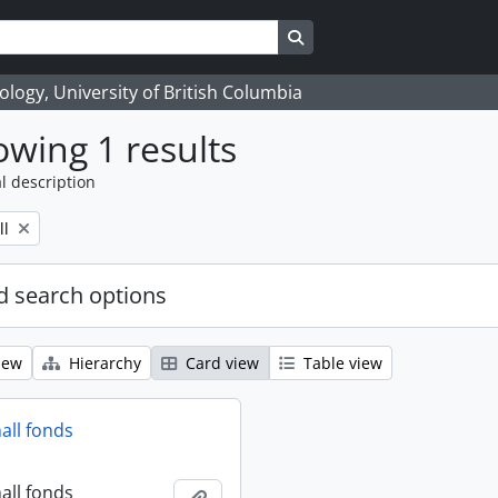
Search in browse page
logy, University of British Columbia
wing 1 results
l description
ll
 search options
iew
Hierarchy
Card view
Table view
all fonds
all fonds