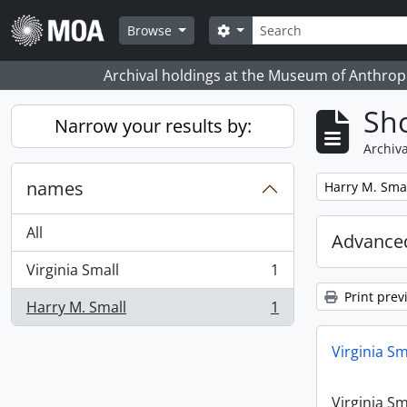
Skip to main content
Search
Search options
Browse
Archival holdings at the Museum of Anthropo
Sho
Narrow your results by:
Archiva
names
Remove filter:
Harry M. Sma
All
Advanced
Virginia Small
1
, 1 results
Print prev
Harry M. Small
1
, 1 results
Virginia Sm
Virginia Sm