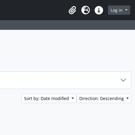
Log in
Clipboard
Language
Quick links
Sort by: Date modified
Direction: Descending