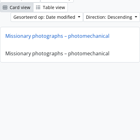
Card view
Table view
Gesorteerd op: Date modified
Direction: Descending
Missionary photographs – photomechanical
Missionary photographs – photomechanical