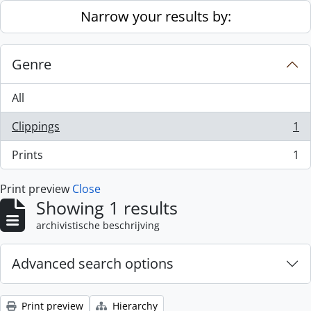
Skip to main content
Narrow your results by:
Genre
All
Clippings
1
, 1 results
Prints
1
, 1 results
Print preview
Close
Showing 1 results
archivistische beschrijving
Advanced search options
Print preview
Hierarchy