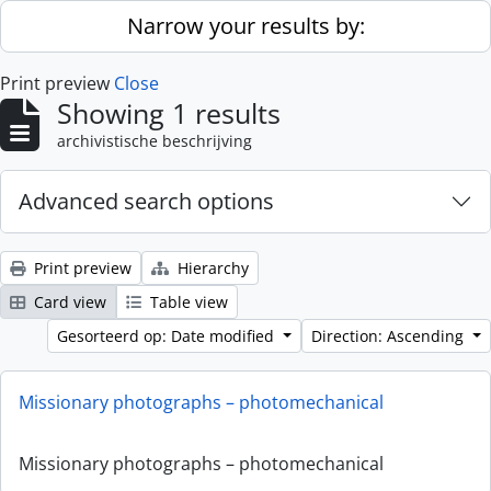
Skip to main content
Narrow your results by:
Print preview
Close
Showing 1 results
archivistische beschrijving
Advanced search options
Print preview
Hierarchy
Card view
Table view
Gesorteerd op: Date modified
Direction: Ascending
Missionary photographs – photomechanical
Missionary photographs – photomechanical