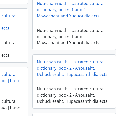
Nuu-chah-nulth illustrated cultural
dictionary, books 1 and 2 -
 cultural
Mowachaht and Yuquot dialects
lects
Nuu-chah-nulth illustrated cultural
dictionary, books 1 and 2 -
 cultural
Mowachaht and Yuquot dialects
lects
Nuu-chah-nulth illustrated cultural
dictionary, book 2 - Ahousaht,
 cultural
Uchucklesaht, Hupacasahth dialects
uot [Tla-o-
Nuu-chah-nulth illustrated cultural
dictionary, book 2 - Ahousaht,
 cultural
Uchucklesaht, Hupacasahth dialects
uot [Tla-o-