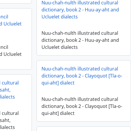
Nuu-chah-nulth illustrated cultural
dictionary, book 2 - Huu-ay-aht and
ncil
Ucluelet dialects
d Ucluelet
Nuu-chah-nulth illustrated cultural
dictionary, book 2 - Huu-ay-aht and
ncil
Ucluelet dialects
d Ucluelet
Nuu-chah-nulth illustrated cultural
dictionary, book 2 - Clayoquot [Tla-o-
 cultural
qui-aht] dialect
saht,
ialects
Nuu-chah-nulth illustrated cultural
dictionary, book 2 - Clayoquot [Tla-o-
 cultural
qui-aht] dialect
saht,
ialects