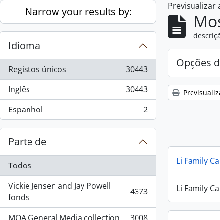
Previsualizar
Skip to main content
Narrow your results by:
Mos
descriçã
Idioma
Opções d
Registos únicos
30443
, 30443 resultados
Inglês
30443
Previsualiz
, 30443 resultados
Espanhol
2
, 2 resultados
Parte de
Li Family C
Todos
Vickie Jensen and Jay Powell
Li Family C
4373
, 4373 resultados
fonds
MOA General Media collection
3008