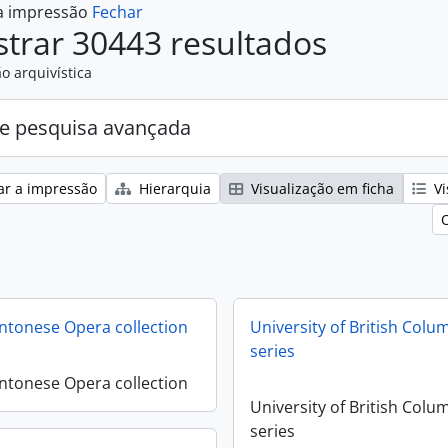
 a impressão
Fechar
trar 30443 resultados
o arquivística
e pesquisa avançada
ar a impressão
Hierarquia
Visualização em ficha
Vi
antonese Opera collection
University of British Colu
series
antonese Opera collection
University of British Colu
series