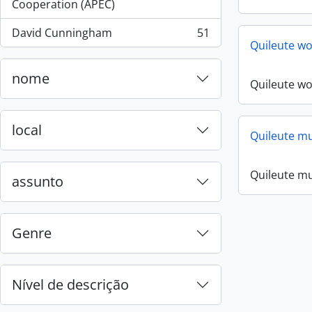
, 55 resultados
Cooperation (APEC)
David Cunningham
51
, 51 resultados
Quileute w
nome
Quileute w
local
Quileute mus
Quileute mus
assunto
Genre
Nível de descrição