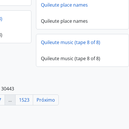
Quileute place names
8)
Quileute place names
8)
Quileute music (tape 8 of 8)
Quileute music (tape 8 of 8)
e 30443
7
...
1523
Próximo