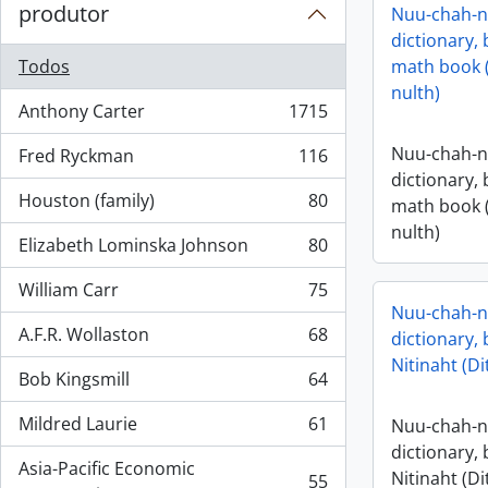
produtor
Nuu-chah-nu
dictionary,
Todos
math book 
nulth)
Anthony Carter
1715
, 1715 resultados
Nuu-chah-nu
Fred Ryckman
116
, 116 resultados
dictionary,
Houston (family)
80
math book 
, 80 resultados
nulth)
Elizabeth Lominska Johnson
80
, 80 resultados
William Carr
75
, 75 resultados
Nuu-chah-nu
A.F.R. Wollaston
68
dictionary,
, 68 resultados
Nitinaht (Di
Bob Kingsmill
64
, 64 resultados
Mildred Laurie
61
Nuu-chah-nu
, 61 resultados
dictionary,
Asia-Pacific Economic
Nitinaht (Di
55