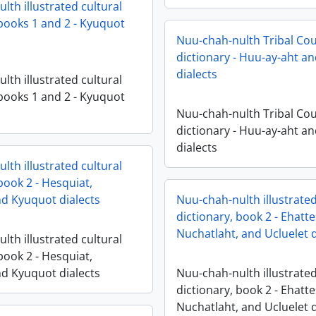
lth illustrated cultural
 books 1 and 2 - Kyuquot
Nuu-chah-nulth Tribal Cou
dictionary - Huu-ay-aht an
dialects
lth illustrated cultural
 books 1 and 2 - Kyuquot
Nuu-chah-nulth Tribal Cou
dictionary - Huu-ay-aht an
dialects
lth illustrated cultural
book 2 - Hesquiat,
d Kyuquot dialects
Nuu-chah-nulth illustrated
dictionary, book 2 - Ehatte
Nuchatlaht, and Ucluelet d
lth illustrated cultural
book 2 - Hesquiat,
d Kyuquot dialects
Nuu-chah-nulth illustrated
dictionary, book 2 - Ehatte
Nuchatlaht, and Ucluelet d