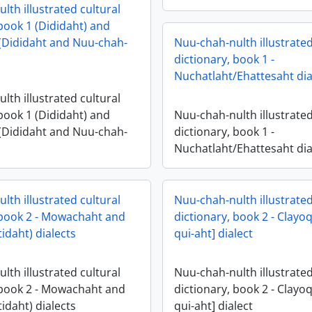
lth illustrated cultural
 book 1 (Dididaht) and
(Dididaht and Nuu-chah-
Nuu-chah-nulth illustrated
dictionary, book 1 -
Nuchatlaht/Ehattesaht dia
lth illustrated cultural
 book 1 (Dididaht) and
Nuu-chah-nulth illustrated
(Dididaht and Nuu-chah-
dictionary, book 1 -
Nuchatlaht/Ehattesaht dia
lth illustrated cultural
Nuu-chah-nulth illustrated
 book 2 - Mowachaht and
dictionary, book 2 - Clayoq
tidaht) dialects
qui-aht] dialect
lth illustrated cultural
Nuu-chah-nulth illustrated
 book 2 - Mowachaht and
dictionary, book 2 - Clayoq
tidaht) dialects
qui-aht] dialect