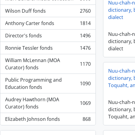
, 3008 resultados
Nuu-chah-nu
dictionary,
Wilson Duff fonds
2760
, 2760 resultados
dialect
Anthony Carter fonds
1814
, 1814 resultados
Nuu-chah-nu
Director's fonds
1496
, 1496 resultados
dictionary,
Ronnie Tessler fonds
1476
dialect
, 1476 resultados
William McLennan (MOA
1170
, 1170 resultados
Curator) fonds
Nuu-chah-nu
dictionary, 
Public Programming and
1090
Toquaht, an
, 1090 resultados
Education fonds
Audrey Hawthorn (MOA
Nuu-chah-nu
1069
, 1069 resultados
Curator) fonds
dictionary, 
Toquaht, an
Elizabeth Johnson fonds
868
, 868 resultados