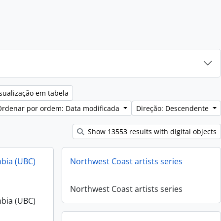
sualização em tabela
Ordenar por ordem: Data modificada
Direção: Descendente
Show 13553 results with digital objects
mbia (UBC)
Northwest Coast artists series
Northwest Coast artists series
mbia (UBC)