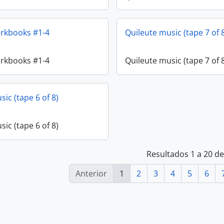
orkbooks #1-4
Quileute music (tape 7 of 
orkbooks #1-4
Quileute music (tape 7 of 
ic (tape 6 of 8)
ic (tape 6 of 8)
Resultados 1 a 20 d
Anterior
1
2
3
4
5
6