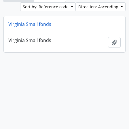
Sort by: Reference code
Direction: Ascending
Virginia Small fonds
Virginia Small fonds
Add t