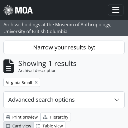
Skip to main content
Togg
Archival holdings at the Museum of Anthropology,
University of British Columbia
Narrow your results by:
Showing 1 results
Archival description
Remove filter:
Virginia Small
Advanced search options
Print preview
Hierarchy
Card view
Table view