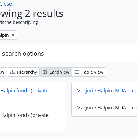
Close
wing 2 results
tische beschrijving
alpin
 search options
ew
Hierarchy
Card view
Table view
 Halpin fonds (private
Marjorie Halpin (MOA Cur
Marjorie Halpin (MOA Cur
 Halpin fonds (private