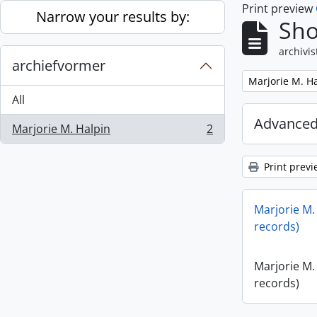
Print preview
Skip to main content
Narrow your results by:
Sho
archivis
archiefvormer
Remove filter:
Marjorie M. H
All
Advanced
Marjorie M. Halpin
2
, 2 results
Print previ
Marjorie M.
records)
Marjorie M.
records)