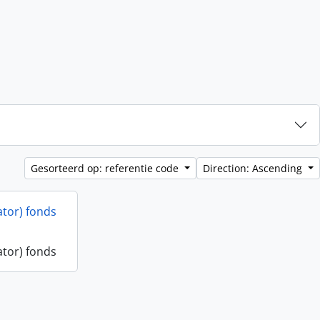
Gesorteerd op: referentie code
Direction: Ascending
ator) fonds
ator) fonds