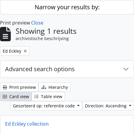
Skip to main content
Narrow your results by:
Print preview
Close
Showing 1 results
archivistische beschrijving
Remove filter:
Ed Eckley
Advanced search options
Print preview
Hierarchy
Card view
Table view
Gesorteerd op: referentie code
Direction: Ascending
Ed Eckley collection