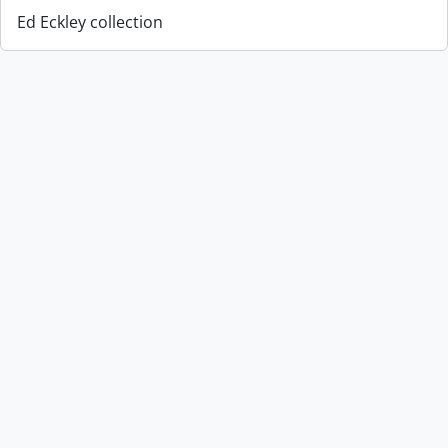
Ed Eckley collection