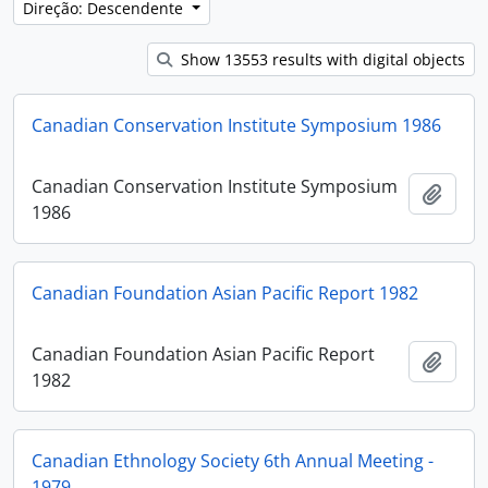
Direção: Descendente
Show 13553 results with digital objects
Canadian Conservation Institute Symposium 1986
Canadian Conservation Institute Symposium
Adici
1986
Canadian Foundation Asian Pacific Report 1982
Canadian Foundation Asian Pacific Report
Adici
1982
Canadian Ethnology Society 6th Annual Meeting -
1979