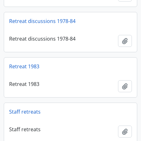
Retreat discussions 1978-84
Retreat discussions 1978-84
Adici
Retreat 1983
Retreat 1983
Adici
Staff retreats
Staff retreats
Adici