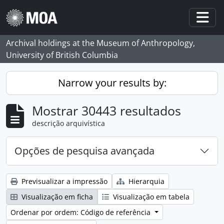
Skip to main content
Togg
Archival holdings at the Museum of Anthropology,
University of British Columbia
Narrow your results by:
Mostrar 30443 resultados
descrição arquivística
Opções de pesquisa avançada
Previsualizar a impressão
Hierarquia
Visualização em ficha
Visualização em tabela
Ordenar por ordem: Código de referência