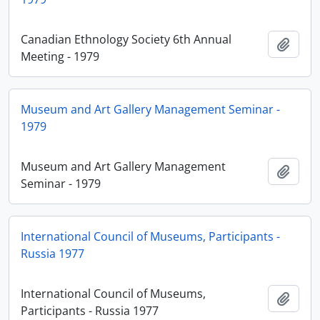
Canadian Ethnology Society 6th Annual
Adici
Meeting - 1979
Museum and Art Gallery Management Seminar -
1979
Museum and Art Gallery Management
Adici
Seminar - 1979
International Council of Museums, Participants -
Russia 1977
International Council of Museums,
Adici
Participants - Russia 1977