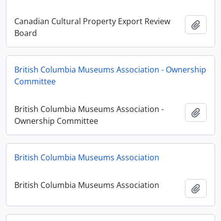
Canadian Cultural Property Export Review
Adici
Board
British Columbia Museums Association - Ownership
Committee
British Columbia Museums Association -
Adici
Ownership Committee
British Columbia Museums Association
British Columbia Museums Association
Adici