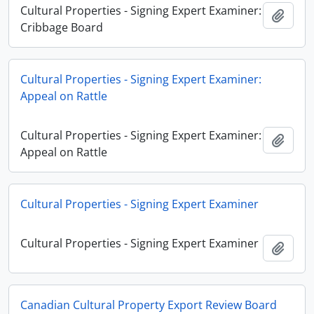
Cultural Properties - Signing Expert Examiner:
Adici
Cribbage Board
Cultural Properties - Signing Expert Examiner:
Appeal on Rattle
Cultural Properties - Signing Expert Examiner:
Adici
Appeal on Rattle
Cultural Properties - Signing Expert Examiner
Cultural Properties - Signing Expert Examiner
Adici
Canadian Cultural Property Export Review Board