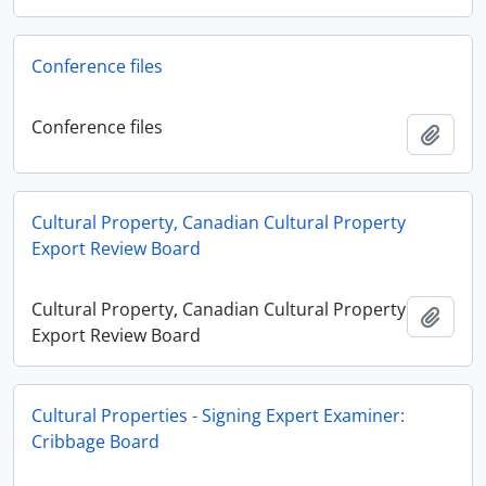
Conference files
Conference files
Adici
Cultural Property, Canadian Cultural Property
Export Review Board
Cultural Property, Canadian Cultural Property
Adici
Export Review Board
Cultural Properties - Signing Expert Examiner:
Cribbage Board