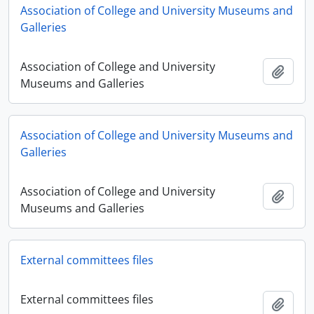
Association of College and University Museums and
Galleries
Association of College and University
Adici
Museums and Galleries
Association of College and University Museums and
Galleries
Association of College and University
Adici
Museums and Galleries
External committees files
External committees files
Adici