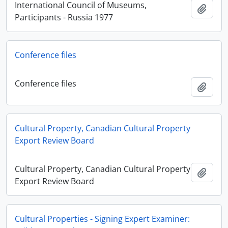
International Council of Museums,
Añadi
Participants - Russia 1977
Conference files
Conference files
Añadi
Cultural Property, Canadian Cultural Property
Export Review Board
Cultural Property, Canadian Cultural Property
Añadi
Export Review Board
Cultural Properties - Signing Expert Examiner: