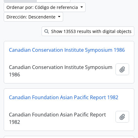
Ordenar por: Código de referencia
Dirección: Descendente
Show 13553 results with digital objects
Canadian Conservation Institute Symposium 1986
Canadian Conservation Institute Symposium
Añadi
1986
Canadian Foundation Asian Pacific Report 1982
Canadian Foundation Asian Pacific Report
Añadi
1982