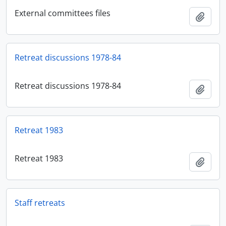
External committees files
Añadi
Retreat discussions 1978-84
Retreat discussions 1978-84
Añadi
Retreat 1983
Retreat 1983
Añadi
Staff retreats