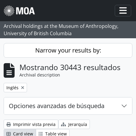
Skip to main content
Togg
Archival holdings at the Museum of Anthropology,
University of British Columbia
Narrow your results by:
Mostrando 30443 resultados
Archival description
Remove filter:
Inglés
Opciones avanzadas de búsqueda
Imprimir vista previa
Jerarquía
Card view
Table view