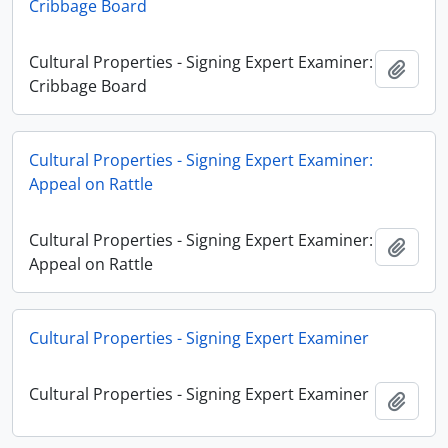
Cribbage Board
Cultural Properties - Signing Expert Examiner:
Añadi
Cribbage Board
Cultural Properties - Signing Expert Examiner:
Appeal on Rattle
Cultural Properties - Signing Expert Examiner:
Añadi
Appeal on Rattle
Cultural Properties - Signing Expert Examiner
Cultural Properties - Signing Expert Examiner
Añadi