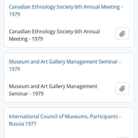
Canadian Ethnology Society 6th Annual Meeting -
1979
Canadian Ethnology Society 6th Annual
Añadi
Meeting - 1979
Museum and Art Gallery Management Seminar -
1979
Museum and Art Gallery Management
Añadi
Seminar - 1979
International Council of Museums, Participants -
Russia 1977