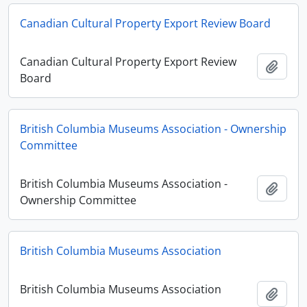
Canadian Cultural Property Export Review Board
Canadian Cultural Property Export Review
Añadi
Board
British Columbia Museums Association - Ownership
Committee
British Columbia Museums Association -
Añadi
Ownership Committee
British Columbia Museums Association
British Columbia Museums Association
Añadi