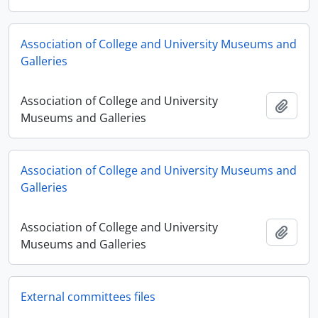
Association of College and University Museums and
Galleries
Association of College and University
Añadi
Museums and Galleries
Association of College and University Museums and
Galleries
Association of College and University
Añadi
Museums and Galleries
External committees files