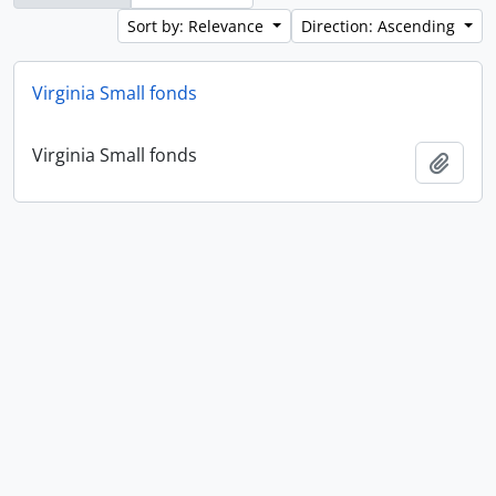
Sort by: Relevance
Direction: Ascending
Virginia Small fonds
Virginia Small fonds
Add t