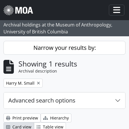
Skip to main content
Togg
Archival holdings at the Museum of Anthropology,
University of British Columbia
Narrow your results by:
Showing 1 results
Archival description
Remove filter:
Harry M. Small
Advanced search options
Print preview
Hierarchy
Card view
Table view