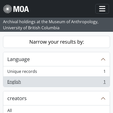
Skip to main content
Togg
Archival holdings at the Museum of Anthropology,
University of British Columbia
Narrow your results by:
Language
Unique records
1
, 1 results
English
1
, 1 results
creators
All