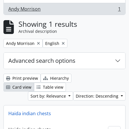
Andy Morrison
1
, 1 results
Showing 1 results
Archival description
Remove filter:
Remove filter:
Andy Morrison
English
Advanced search options
Print preview
Hierarchy
Card view
Table view
Sort by: Relevance
Direction: Descending
Haida indian chests