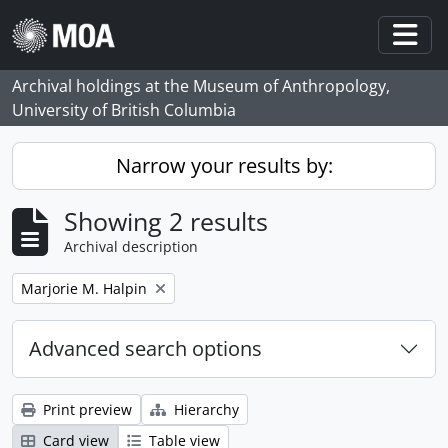
Skip to main content
Togg
Archival holdings at the Museum of Anthropology,
University of British Columbia
Narrow your results by:
Showing 2 results
Archival description
Remove filter:
Marjorie M. Halpin
Advanced search options
Print preview
Hierarchy
Card view
Table view