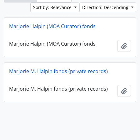
Sort by: Relevance
Direction: Descending
Marjorie Halpin (MOA Curator) fonds
Marjorie Halpin (MOA Curator) fonds
Add t
Marjorie M. Halpin fonds (private records)
Marjorie M. Halpin fonds (private records)
Add t