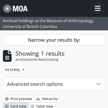
Skip to main content
Togg
Archival holdings at the Museum of Anthropology,
University of British Columbia
Narrow your results by:
Showing 1 results
archivistische beschrijving
Remove filter:
Ed Eckley
Advanced search options
Print preview
Hierarchy
Card view
Table view