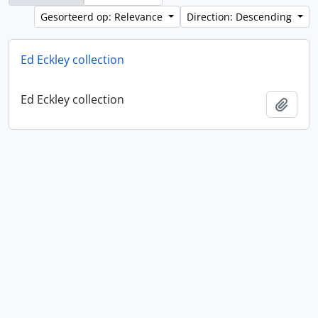
Gesorteerd op: Relevance
Direction: Descending
Ed Eckley collection
Ed Eckley collection
Add t