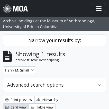
Skip to main content
Togg
Archival holdings at the Museum of Anthropology,
University of British Columbia
Narrow your results by:
Showing 1 results
archivistische beschrijving
Remove filter:
Harry M. Small
Advanced search options
Print preview
Hierarchy
Card view
Table view