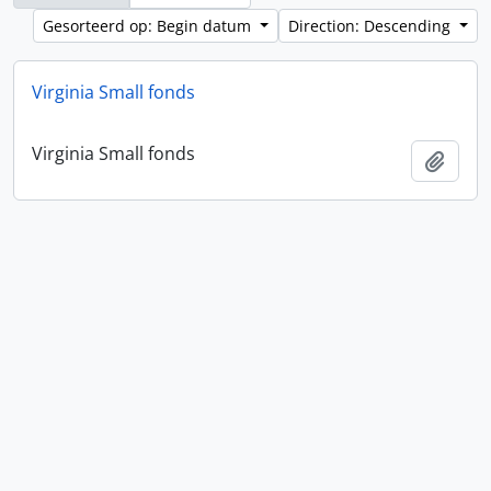
Gesorteerd op: Begin datum
Direction: Descending
Virginia Small fonds
Virginia Small fonds
Add t