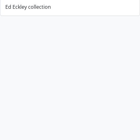
Ed Eckley collection