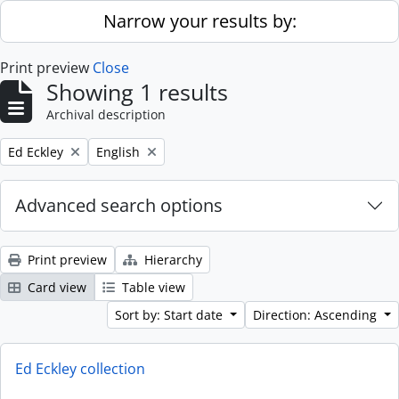
Skip to main content
Narrow your results by:
Print preview
Close
Showing 1 results
Archival description
Remove filter:
Remove filter:
Ed Eckley
English
Advanced search options
Print preview
Hierarchy
Card view
Table view
Sort by: Start date
Direction: Ascending
Ed Eckley collection