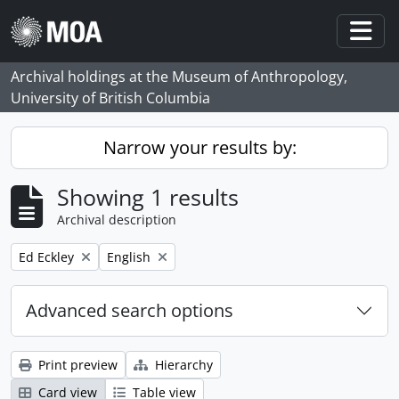
Skip to main content
Togg
Archival holdings at the Museum of Anthropology,
University of British Columbia
Narrow your results by:
Showing 1 results
Archival description
Remove filter:
Remove filter:
Ed Eckley
English
Advanced search options
Print preview
Hierarchy
Card view
Table view