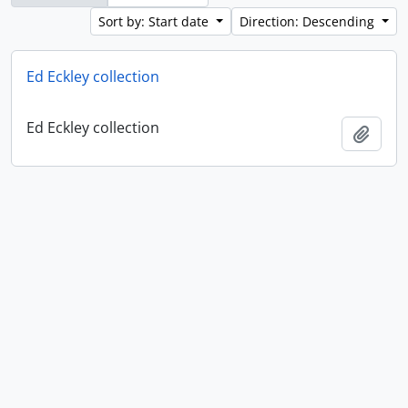
Sort by: Start date
Direction: Descending
Ed Eckley collection
Ed Eckley collection
Add t