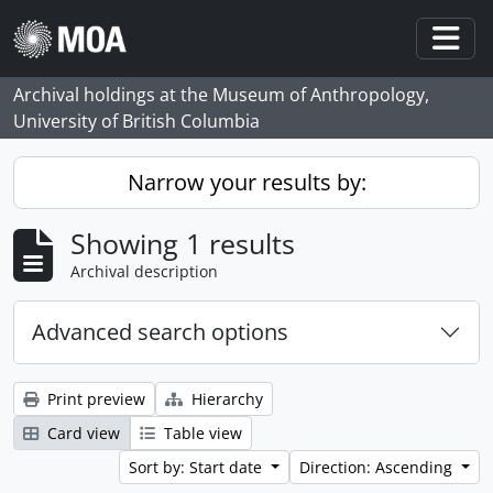
Skip to main content
Togg
Archival holdings at the Museum of Anthropology,
University of British Columbia
Narrow your results by:
Showing 1 results
Archival description
Advanced search options
Print preview
Hierarchy
Card view
Table view
Sort by: Start date
Direction: Ascending