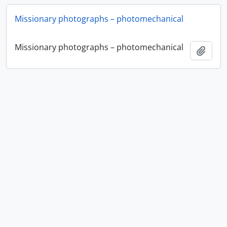
Missionary photographs – photomechanical
Missionary photographs – photomechanical
Add t