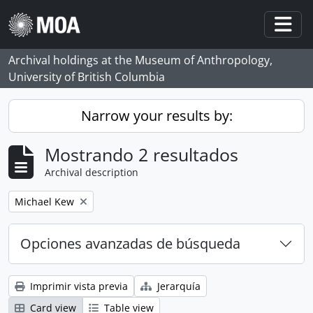
Skip to main content
Togg
Archival holdings at the Museum of Anthropology,
University of British Columbia
Narrow your results by:
Mostrando 2 resultados
Archival description
Remove filter:
Michael Kew
Opciones avanzadas de búsqueda
Imprimir vista previa
Jerarquía
Card view
Table view