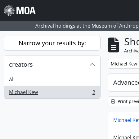
Skip to main content
Archival holdings at the Museum of Anthropo
Sho
Narrow your results by:
Archiva
creators
Remove filter:
Michael Kew
All
Advanced
Michael Kew
2
, 2 results
Print prev
Michael Ke
Michael Ke