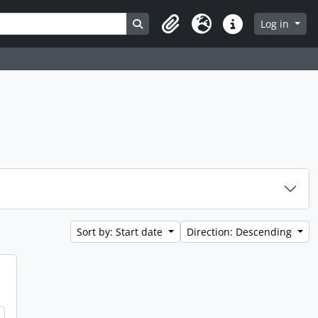
Search in browse page
Log in
Clipboard
Language
Quick links
Sort by: Start date
Direction: Descending