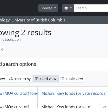
Search
Search options
Browse
logy, University of British Columbia
wing 2 results
l description
 search options
iew
Hierarchy
Card view
Table view
w (MOA curator) fonds
Michael Kew fonds (private records)
w (MOA curator)
Michael Kew fonds (private