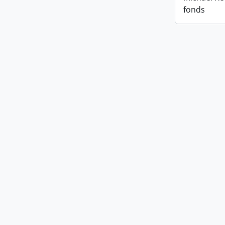
fonds