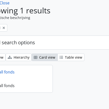
Close
wing 1 results
tische beschrijving
l
 search options
ew
Hierarchy
Card view
Table view
all fonds
all fonds