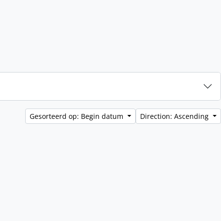
Gesorteerd op: Begin datum
Direction: Ascending