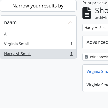
Print preview
Skip to main content
Narrow your results by:
Sho
archivis
naam
Remove filter:
Harry M. Smal
All
Advanced
Virginia Small
1
, 1 results
Harry M. Small
1
, 1 results
Print previ
Virginia Sm
Virginia Sm