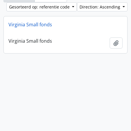
Gesorteerd op: referentie code
Direction: Ascending
Virginia Small fonds
Virginia Small fonds
Add t