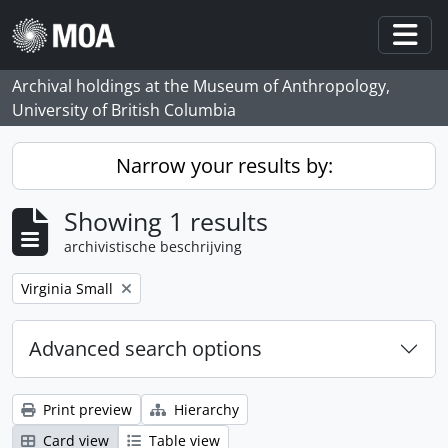
Skip to main content
Togg
Archival holdings at the Museum of Anthropology,
University of British Columbia
Narrow your results by:
Showing 1 results
archivistische beschrijving
Remove filter:
Virginia Small
Advanced search options
Print preview
Hierarchy
Card view
Table view