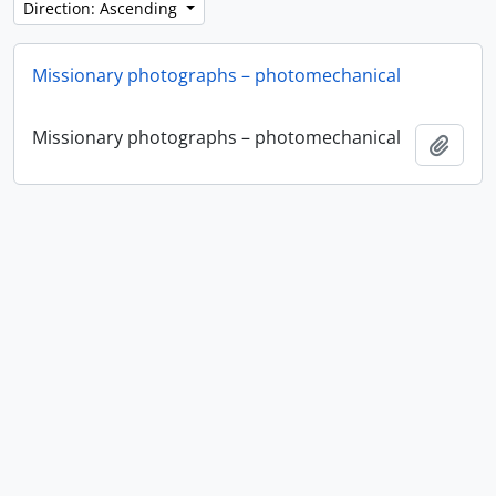
Direction: Ascending
Missionary photographs – photomechanical
Missionary photographs – photomechanical
Add t