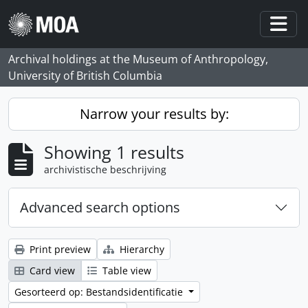
Skip to main content
Togg
Archival holdings at the Museum of Anthropology,
University of British Columbia
Narrow your results by:
Showing 1 results
archivistische beschrijving
Advanced search options
Print preview
Hierarchy
Card view
Table view
Gesorteerd op: Bestandsidentificatie