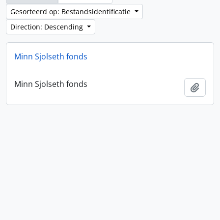
Gesorteerd op: Bestandsidentificatie
Direction: Descending
Minn Sjolseth fonds
Minn Sjolseth fonds
Add t