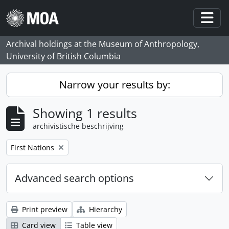
Skip to main content
Togg
Archival holdings at the Museum of Anthropology,
University of British Columbia
Narrow your results by:
Showing 1 results
archivistische beschrijving
Remove filter:
First Nations
Advanced search options
Print preview
Hierarchy
Card view
Table view