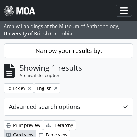
Skip to main content
Togg
Archival holdings at the Museum of Anthropology,
University of British Columbia
Narrow your results by:
Showing 1 results
Archival description
Remove filter:
Remove filter:
Ed Eckley
English
Advanced search options
Print preview
Hierarchy
Card view
Table view