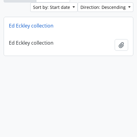
Sort by: Start date
Direction: Descending
Ed Eckley collection
Ed Eckley collection
Add t