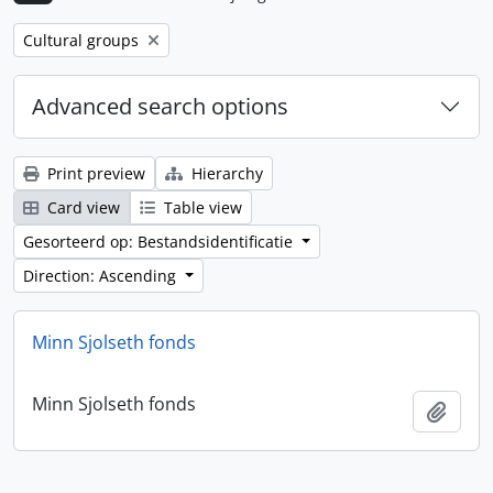
Remove filter:
Cultural groups
Advanced search options
Print preview
Hierarchy
Card view
Table view
Gesorteerd op: Bestandsidentificatie
Direction: Ascending
Minn Sjolseth fonds
Minn Sjolseth fonds
Add t