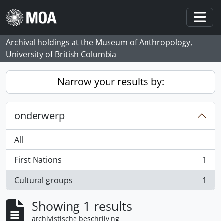
Skip to main content
Togg
Archival holdings at the Museum of Anthropology,
University of British Columbia
Narrow your results by:
onderwerp
All
First Nations
1
, 1 results
Cultural groups
1
, 1 results
Showing 1 results
archivistische beschrijving