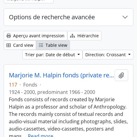
Options de recherche avancée
Aperçu avant impression
Hiérarchie
Card view
Table view
Trier par: Date de début
Direction: Croissant
Marjorie M. Halpin fonds (private records)
Ajout
117
·
Fonds
·
1924 - 2000, predominant 1966 - 2000
Fonds consists of records created by Marjorie
Halpin as a professor and scholar of Anthropology.
The records mainly consist of textual records and
audio-visual material including photographs, slides,
audio-cassettes, video-cassettes, posters and
maps.
…
Read more