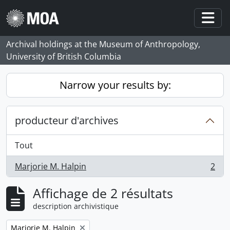
Skip to main content
Togg
Archival holdings at the Museum of Anthropology,
University of British Columbia
Narrow your results by:
producteur d'archives
Tout
Marjorie M. Halpin
2
, 2 résultats
Affichage de 2 résultats
description archivistique
Remove filter:
Marjorie M. Halpin