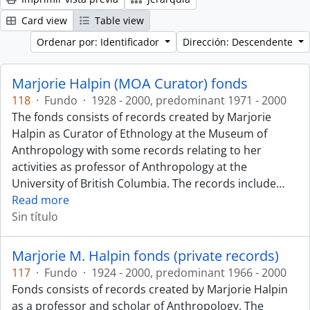
Card view
Table view
Ordenar por: Identificador
Dirección: Descendente
Marjorie Halpin (MOA Curator) fonds
118
·
Fundo
·
1928 - 2000, predominant 1971 - 2000
The fonds consists of records created by Marjorie
Halpin as Curator of Ethnology at the Museum of
Anthropology with some records relating to her
activities as professor of Anthropology at the
University of British Columbia. The records include
…
Read more
Sin título
Marjorie M. Halpin fonds (private records)
117
·
Fundo
·
1924 - 2000, predominant 1966 - 2000
Fonds consists of records created by Marjorie Halpin
as a professor and scholar of Anthropology. The