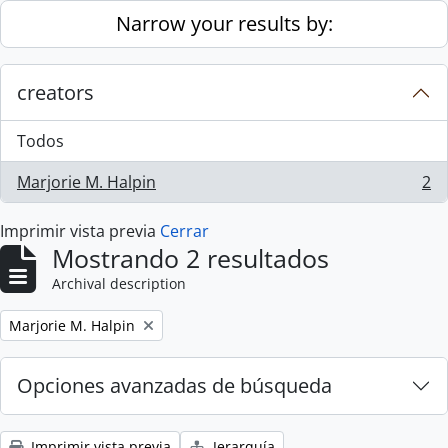
Skip to main content
Narrow your results by:
creators
Todos
Marjorie M. Halpin
2
, 2 resultados
Imprimir vista previa
Cerrar
Mostrando 2 resultados
Archival description
Remove filter:
Marjorie M. Halpin
Opciones avanzadas de búsqueda
Imprimir vista previa
Jerarquía