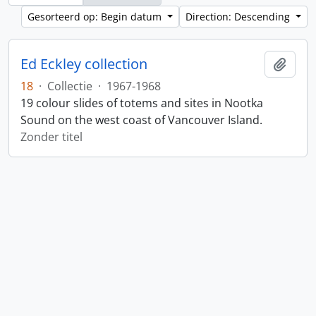
Gesorteerd op: Begin datum
Direction: Descending
Ed Eckley collection
Add t
18
·
Collectie
·
1967-1968
19 colour slides of totems and sites in Nootka
Sound on the west coast of Vancouver Island.
Zonder titel