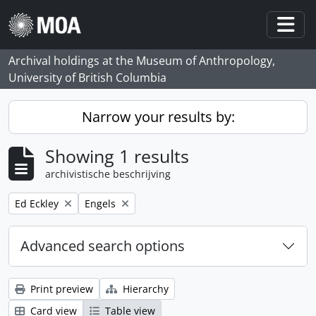
Skip to main content
Togg
Archival holdings at the Museum of Anthropology,
University of British Columbia
Narrow your results by:
Showing 1 results
archivistische beschrijving
Remove filter:
Remove filter:
Ed Eckley
Engels
Advanced search options
Print preview
Hierarchy
Card view
Table view