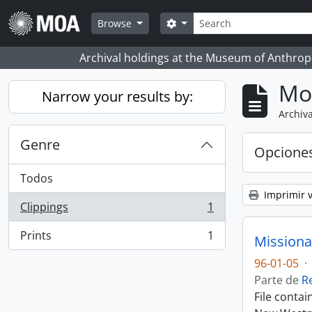
Skip to main content
Búsqueda
Search options
Browse
Archival holdings at the Museum of Anthropo
Mo
Narrow your results by:
Archiva
Genre
Opcione
Todos
Imprimir v
Clippings
1
, 1 resultados
Prints
1
Missiona
, 1 resultados
96-01-05
·
Parte de
R
File conta