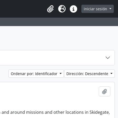
iniciar sesión
Clipboard
Idioma
Enlaces rápidos
Ordenar por: Identificador
Dirección: Descendente
Añadi
n and around missions and other locations in Skidegate,