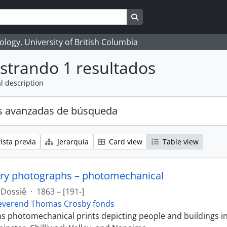
Search in browse page
logy, University of British Columbia
strando 1 resultados
l description
s avanzadas de búsqueda
ista previa
Jerarquía
Card view
Table view
ry photographs – photomechanical
Dossiê
·
1863 – [191-]
everend Thomas Crosby fonds
ins photomechanical prints depicting people and buildings i