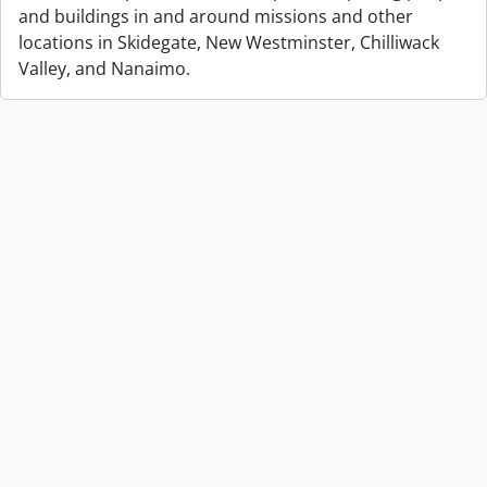
and buildings in and around missions and other
locations in Skidegate, New Westminster, Chilliwack
Valley, and Nanaimo.