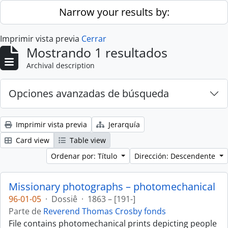
Skip to main content
Narrow your results by:
Imprimir vista previa
Cerrar
Mostrando 1 resultados
Archival description
Opciones avanzadas de búsqueda
Imprimir vista previa
Jerarquía
Card view
Table view
Ordenar por: Título
Dirección: Descendente
Missionary photographs – photomechanical
96-01-05
·
Dossiê
·
1863 – [191-]
Parte de
Reverend Thomas Crosby fonds
File contains photomechanical prints depicting people