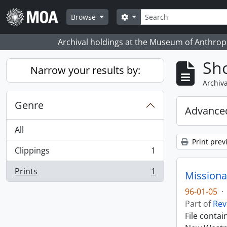
Skip to main content
Search
Search options
Browse
Archival holdings at the Museum of Anthropo
Sho
Narrow your results by:
Archiva
Genre
Advanced
All
Print prev
Clippings
1
, 1 results
Prints
1
Missiona
, 1 results
96-01-05
·
Part of
Rev
File conta