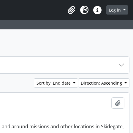
Log in
Clipboard
Language
Quick links
Sort by: End date
Direction: Ascending
Add t
n and around missions and other locations in Skidegate,