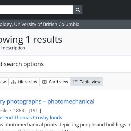
Search in browse page
logy, University of British Columbia
wing 1 results
l description
 search options
iew
Hierarchy
Card view
Table view
ry photographs – photomechanical
File
·
1863 – [191-]
erend Thomas Crosby fonds
ins photomechanical prints depicting people and buildings i