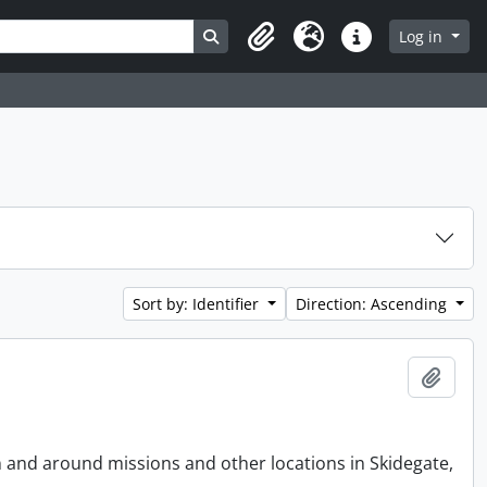
Search in browse page
Log in
Clipboard
Language
Quick links
Sort by: Identifier
Direction: Ascending
Add t
n and around missions and other locations in Skidegate,