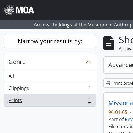
Skip to main content
Archival holdings at the Museum of Anthropo
Sho
Narrow your results by:
Archiva
Genre
Advanced
All
Print prev
Clippings
1
, 1 results
Prints
1
Missiona
, 1 results
96-01-05
·
Part of
Rev
File conta