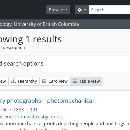
Search
Search options
Browse
logy, University of British Columbia
wing 1 results
l description
 search options
iew
Hierarchy
Card view
Table view
ry photographs – photomechanical
File
·
1863 – [191-]
erend Thomas Crosby fonds
ins photomechanical prints depicting people and buildings i