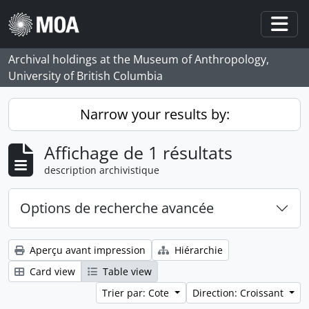
Skip to main content
Togg
Archival holdings at the Museum of Anthropology,
University of British Columbia
Narrow your results by:
Affichage de 1 résultats
description archivistique
Options de recherche avancée
Aperçu avant impression
Hiérarchie
Card view
Table view
Trier par: Cote
Direction: Croissant