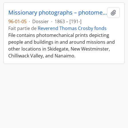
Missionary photographs – photomechanical
Ajout
96-01-05
·
Dossier
·
1863 – [191-]
Fait partie de
Reverend Thomas Crosby fonds
File contains photomechanical prints depicting
people and buildings in and around missions and
other locations in Skidegate, New Westminster,
Chilliwack Valley, and Nanaimo.