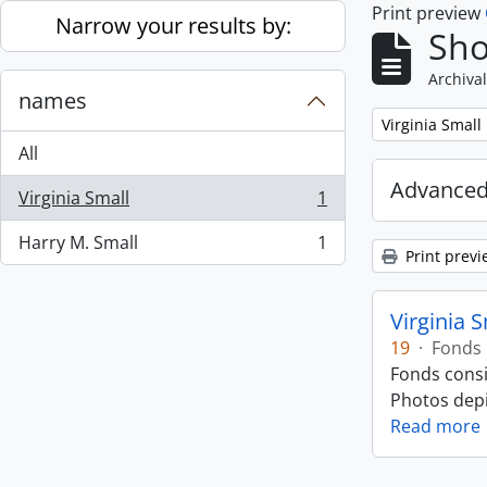
Print preview
Skip to main content
Narrow your results by:
Sho
Archival
names
Remove filter:
Virginia Small
All
Advanced
Virginia Small
1
, 1 results
Harry M. Small
1
, 1 results
Print previ
Virginia 
19
·
Fonds
Fonds consi
Photos depic
Read more