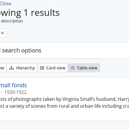
Close
wing 1 results
 description
 search options
ew
Hierarchy
Card view
Table view
Small fonds
·
1920-1922
sts of photographs taken by Virginia Small’s husband, Harry
t a variety of scenes from rural and urban life including cr