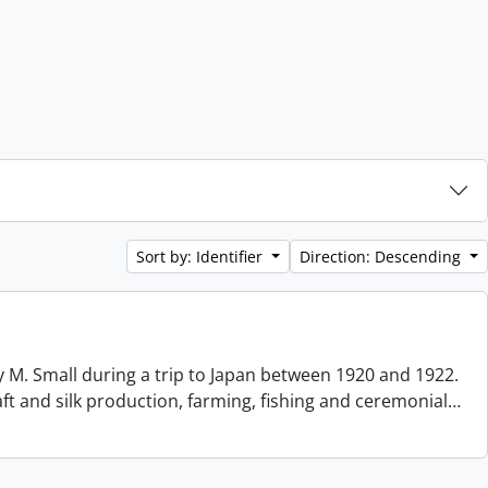
Sort by: Identifier
Direction: Descending
 M. Small during a trip to Japan between 1920 and 1922.
aft and silk production, farming, fishing and ceremonial
…