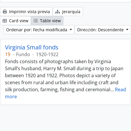
Imprimir vista previa
Jerarquía
Card view
Table view
Ordenar por: Fecha modificada
Dirección: Descendente
Virginia Small fonds
19
·
Fundo
·
1920-1922
Fonds consists of photographs taken by Virginia
Small’s husband, Harry M. Small during a trip to Japan
between 1920 and 1922. Photos depict a variety of
scenes from rural and urban life including craft and
silk production, farming, fishing and ceremonial
…
Read
more