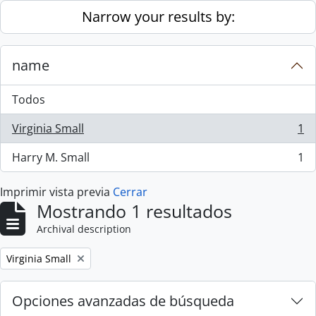
Skip to main content
Narrow your results by:
name
Todos
Virginia Small
1
, 1 resultados
Harry M. Small
1
, 1 resultados
Imprimir vista previa
Cerrar
Mostrando 1 resultados
Archival description
Remove filter:
Virginia Small
Opciones avanzadas de búsqueda