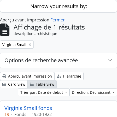
Skip to main content
Narrow your results by:
Aperçu avant impression
Fermer
Affichage de 1 résultats
description archivistique
Remove filter:
Virginia Small
Options de recherche avancée
Aperçu avant impression
Hiérarchie
Card view
Table view
Trier par: Date de début
Direction: Décroissant
Virginia Small fonds
19
·
Fonds
·
1920-1922