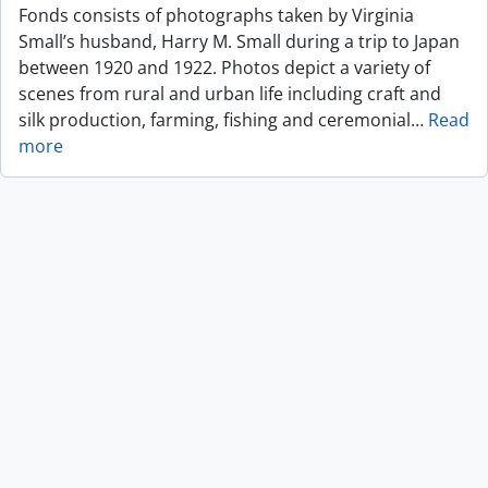
Fonds consists of photographs taken by Virginia
Small’s husband, Harry M. Small during a trip to Japan
between 1920 and 1922. Photos depict a variety of
scenes from rural and urban life including craft and
silk production, farming, fishing and ceremonial
…
Read
more